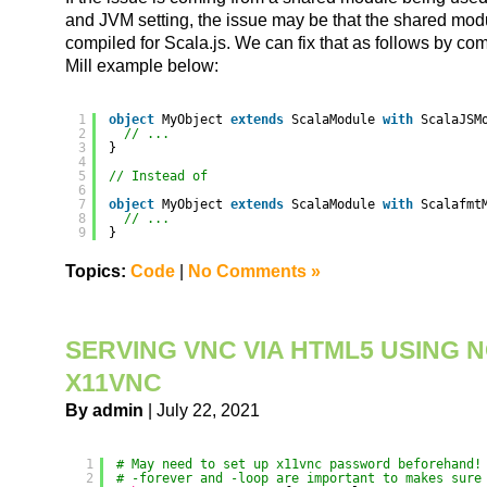
and JVM setting, the issue may be that the shared modu
compiled for Scala.js. We can fix that as follows by comp
Mill example below:
1
object
MyObject 
extends
ScalaModule 
with
ScalaJSM
2
// ...
3
}
4
5
// Instead of
6
7
object
MyObject 
extends
ScalaModule 
with
Scalafmt
8
// ...
9
}
Topics:
Code
|
No Comments »
SERVING VNC VIA HTML5 USING 
X11VNC
By admin
| July 22, 2021
1
# May need to set up x11vnc password beforehand!
2
# -forever and -loop are important to makes sure