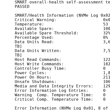
SMART overall-health self-assessment te
PASSED

SMART/Health Information (NVMe Log 0x02
Critical Warning:                   0x0
Temperature:                        53 
Available Spare:                    100
Available Spare Threshold:          32%
Percentage Used:                    0%

Data Units Read:                    3,6
TB]

Data Units Written:                 7,5
TB]

Host Read Commands:                 122
Host Write Commands:                182
Controller Busy Time:               0

Power Cycles:                       1,8
Power On Hours:                     211
Unsafe Shutdowns:                   106
Media and Data Integrity Errors:    129
Error Information Log Entries:      0

Warning  Comp. Temperature Time:    0

Critical Comp. Temperature Time:    0

Error Information (NVMe Log 0x01, 8 of 