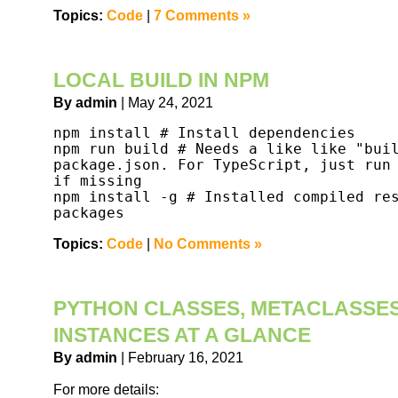
Topics:
Code
|
7 Comments »
LOCAL BUILD IN NPM
By admin
| May 24, 2021
npm install # Install dependencies

npm run build # Needs a like like "buil
package.json. For TypeScript, just run 
if missing

npm install -g # Installed compiled res
packages
Topics:
Code
|
No Comments »
PYTHON CLASSES, METACLASSES
INSTANCES AT A GLANCE
By admin
| February 16, 2021
For more details: