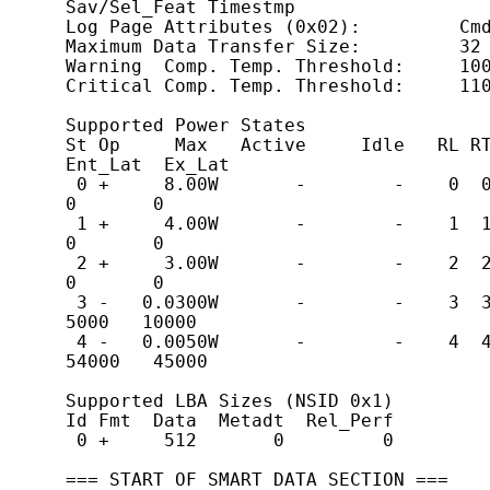
Sav/Sel_Feat Timestmp

Log Page Attributes (0x02):         Cmd
Maximum Data Transfer Size:         32 
Warning  Comp. Temp. Threshold:     100
Critical Comp. Temp. Threshold:     110
Supported Power States

St Op     Max   Active     Idle   RL RT 
Ent_Lat  Ex_Lat

 0 +     8.00W       -        -    0  0  0  0        
0       0

 1 +     4.00W       -        -    1  1  1  1        
0       0

 2 +     3.00W       -        -    2  2  2  2        
0       0

 3 -   0.0300W       -        -    3  3  3  3     
5000   10000

 4 -   0.0050W       -        -    4  4  4  4    
54000   45000

Supported LBA Sizes (NSID 0x1)

Id Fmt  Data  Metadt  Rel_Perf

 0 +     512       0         0

=== START OF SMART DATA SECTION ===
