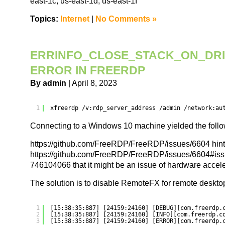
east-1c, us-east-1d, us-east-1f”
Topics:
Internet
|
No Comments »
ERRINFO_CLOSE_STACK_ON_DRI
ERROR IN FREERDP
By admin
| April 8, 2023
1
xfreerdp 
/v
:rdp_server_address 
/admin
/network
:au
Connecting to a Windows 10 machine yielded the follow
https://github.com/FreeRDP/FreeRDP/issues/6604 hint
https://github.com/FreeRDP/FreeRDP/issues/6604#is
746104066 that it might be an issue of hardware accele
The solution is to disable RemoteFX for remote deskto
1
[15:38:35:887] [24159:24160] [DEBUG][com.freerdp.
2
[15:38:35:887] [24159:24160] [INFO][com.freerdp.c
3
[15:38:35:887] [24159:24160] [ERROR][com.freerdp.