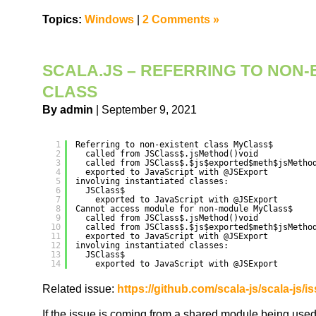
Topics:
Windows
|
2 Comments »
SCALA.JS – REFERRING TO NON-
CLASS
By admin
| September 9, 2021
1
Referring to non-existent class MyClass$
2
called from JSClass$.jsMethod()void
3
called from JSClass$.$js$exported$meth$jsMetho
4
exported to JavaScript with @JSExport
5
involving instantiated classes:
6
JSClass$
7
exported to JavaScript with @JSExport
8
Cannot access module for non-module MyClass$
9
called from JSClass$.jsMethod()void
10
called from JSClass$.$js$exported$meth$jsMetho
11
exported to JavaScript with @JSExport
12
involving instantiated classes:
13
JSClass$
14
exported to JavaScript with @JSExport
Related issue:
https://github.com/scala-js/scala-js/i
If the issue is coming from a shared module being used