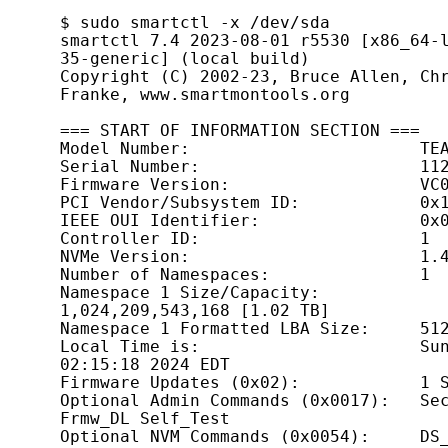
$ sudo smartctl -x /dev/sda

smartctl 7.4 2023-08-01 r5530 [x86_64-
35-generic] (local build)

Copyright (C) 2002-23, Bruce Allen, Chr
Franke, www.smartmontools.org

=== START OF INFORMATION SECTION ===

Model Number:                       TEA
Serial Number:                      112
Firmware Version:                   VC0
PCI Vendor/Subsystem ID:            0x1
IEEE OUI Identifier:                0x0
Controller ID:                      1

NVMe Version:                       1.4
Number of Namespaces:               1

Namespace 1 Size/Capacity:          
1,024,209,543,168 [1.02 TB]

Namespace 1 Formatted LBA Size:     512
Local Time is:                      Sun
02:15:18 2024 EDT

Firmware Updates (0x02):            1 S
Optional Admin Commands (0x0017):   Sec
Frmw_DL Self_Test

Optional NVM Commands (0x0054):     DS_