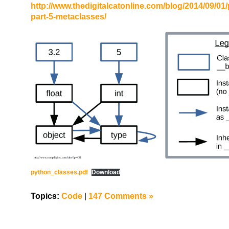
http://www.thedigitalcatonline.com/blog/2014/09/01
part-5-metaclasses/
python_classes.pdf
Download
Topics:
Code
|
147 Comments »