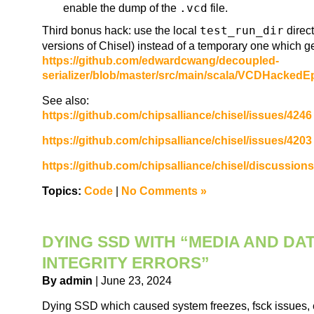
enable the dump of the
.vcd
file.
Third bonus hack: use the local
test_run_dir
direct
versions of Chisel) instead of a temporary one which ge
https://github.com/edwardcwang/decoupled-
serializer/blob/master/src/main/scala/VCDHacked
See also:
https://github.com/chipsalliance/chisel/issues/4246
https://github.com/chipsalliance/chisel/issues/4203
https://github.com/chipsalliance/chisel/discussion
Topics:
Code
|
No Comments »
DYING SSD WITH “MEDIA AND DA
INTEGRITY ERRORS”
By admin
| June 23, 2024
Dying SSD which caused system freezes, fsck issues, 