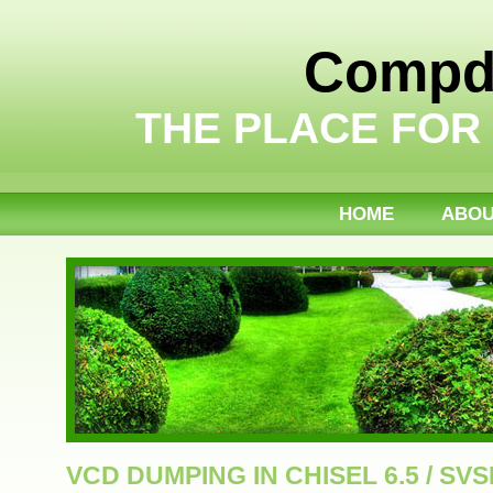
Compdi
THE PLACE FOR
HOME
ABO
VCD DUMPING IN CHISEL 6.5 / SVS