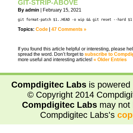
GIT-STRIP-ABOVE
By admin
| February 15, 2021
git format-patch $1..HEAD -o wip && git reset --hard $1
Topics:
Code
|
47 Comments »
If you found this article helpful or interesting, please 
spread the word. Don’t forget to
subscribe to Compdi
more useful and interesting articles!
« Older Entries
Compdigitec Labs
is powered
© Copyright 2014 Compdigite
Compdigitec Labs
may not 
Compdigitec Labs's
cop