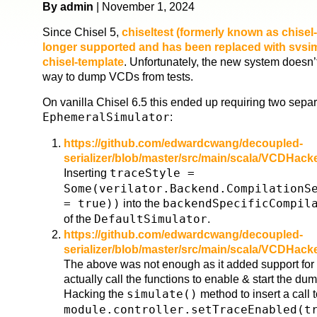
By admin
| November 1, 2024
Since Chisel 5,
chiseltest (formerly known as chisel-
longer supported and has been replaced with svsim 
chisel-template
. Unfortunately, the new system doesn’
way to dump VCDs from tests.
On vanilla Chisel 6.5 this ended up requiring two sepa
EphemeralSimulator
:
https://github.com/edwardcwang/decoupled-
serializer/blob/master/src/main/scala/VCDHac
Inserting
traceStyle =
Some(verilator.Backend.CompilationS
= true))
into the
backendSpecificCompil
of the
DefaultSimulator
.
https://github.com/edwardcwang/decoupled-
serializer/blob/master/src/main/scala/VCDHac
The above was not enough as it added support for t
actually call the functions to enable & start the du
Hacking the
simulate()
method to insert a call 
module.controller.setTraceEnabled(t