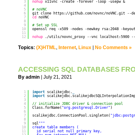
3
nohup
x11vnc -create -forever -loop -usepw &
4
5
# noVNC
6
git clone https:
//github
.com
/novnc/noVNC
.git --d
7
cd
noVNC
8
9
# Set up SSL
10
openssl req -x509 -nodes -newkey rsa:2048 -keyou
11
12
nohup
.
/utils/novnc_proxy
--vnc localhost:5900 -
Topics:
(X)HTML
,
Internet
,
Linux
|
No Comments »
ACCESSING SQL DATABASES FR
By admin
| July 21, 2021
1
import
scalikejdbc.
_
2
import
scalikejdbc.scalikejdbcSQLInterpolationIm
3
4
// initialize JDBC driver & connection pool
5
Class.forName(
"org.postgresql.Driver"
)
6
7
scalikejdbc.ConnectionPool.singleton(
"jdbc:postg
8
9
sql
""
"
10
create table members (
11
id serial not null primary key,