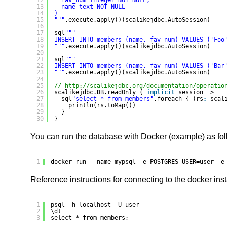
12
fav_num integer NOT NULL,
13
name text NOT NULL
14
)
15
"
""
.execute.apply()(scalikejdbc.AutoSession)
16
17
sql
""
"
18
INSERT INTO members (name, fav_num) VALUES ('Foo
19
"
""
.execute.apply()(scalikejdbc.AutoSession)
20
21
sql
""
"
22
INSERT INTO members (name, fav_num) VALUES ('Bar
23
"
""
.execute.apply()(scalikejdbc.AutoSession)
24
25
// 
http://scalikejdbc.org/documentation/operatio
26
scalikejdbc.DB.readOnly { 
implicit
session 
=
>
27
sql
"select * from members"
.foreach { (rs
:
scal
28
println(rs.toMap())
29
}
30
}
You can run the database with Docker (example) as fol
1
docker run --name mypsql -e POSTGRES_USER=user -e
Reference instructions for connecting to the docker ins
1
psql -h localhost -U user
2
\dt
3
select * from members;