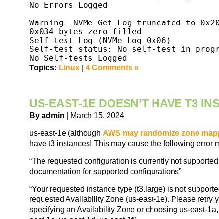
No Errors Logged

Warning: NVMe Get Log truncated to 0x20
0x034 bytes zero filled

Self-test Log (NVMe Log 0x06)

Self-test status: No self-test in progr
Topics:
Linux
|
4 Comments »
US-EAST-1E DOESN’T HAVE T3 I
By admin
| March 15, 2024
us-east-1e (although
AWS may randomize zone map
have t3 instances! This may cause the following error
“The requested configuration is currently not supporte
documentation for supported configurations”
“Your requested instance type (t3.large) is not supporte
requested Availability Zone (us-east-1e). Please retry 
specifying an Availability Zone or choosing us-east-1a,