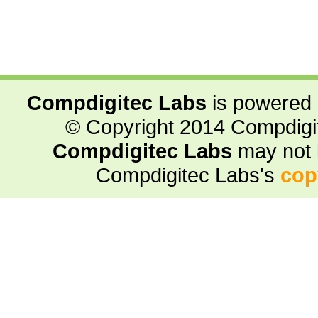
Compdigitec Labs
is powered
© Copyright 2014 Compdigite
Compdigitec Labs
may not 
Compdigitec Labs's
cop