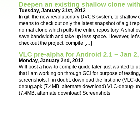
Deepen an existing shallow clone with
Tuesday, January 31st, 2012
In git, the new revolutionary DVCS system, to shallow 
means to check out only the latest snapshot of a git repo
normal clone which pulls the entire repository. A shallo
save bandwidth and take up less space. However, let’s
checkout the project, compile […]
VLC pre-alpha for Android 2.1 – Jan 2,
Monday, January 2nd, 2012
Will post a how-to compile guide later, just wanted to u
that I am working on through GCI for purpose of testing
screenshots. If in doubt, download the first one (VLC-
debug.apk (7.4MB, alternate download) VLC-debug-un
(7.4MB, alternate download) Screenshots