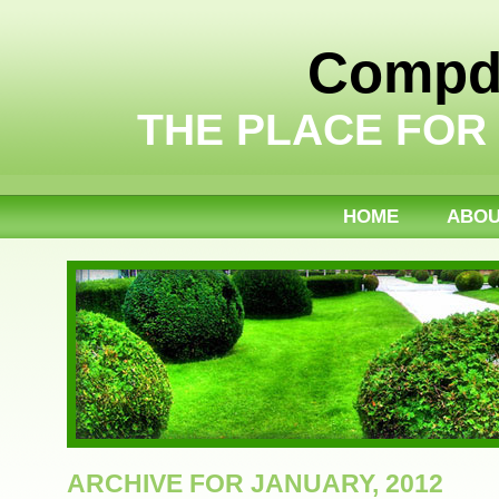
Compdi
THE PLACE FOR
HOME
ABO
ARCHIVE FOR JANUARY, 2012