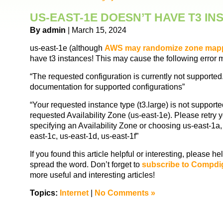
US-EAST-1E DOESN’T HAVE T3 I
By admin
| March 15, 2024
us-east-1e (although
AWS may randomize zone map
have t3 instances! This may cause the following error
“The requested configuration is currently not supporte
documentation for supported configurations”
“Your requested instance type (t3.large) is not supporte
requested Availability Zone (us-east-1e). Please retry 
specifying an Availability Zone or choosing us-east-1a,
east-1c, us-east-1d, us-east-1f”
If you found this article helpful or interesting, please 
spread the word. Don’t forget to
subscribe to Compdi
more useful and interesting articles!
Topics:
Internet
|
No Comments »