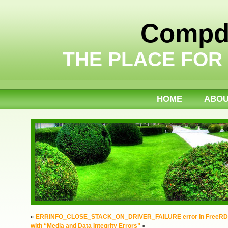
Compdi
THE PLACE FOR
HOME
ABO
«
ERRINFO_CLOSE_STACK_ON_DRIVER_FAILURE error in FreeR
with “Media and Data Integrity Errors”
»