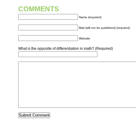
COMMENTS
Name (required)
Mail (will not be published) (required)
Website
What is the opposite of differentiation in math? (Required)