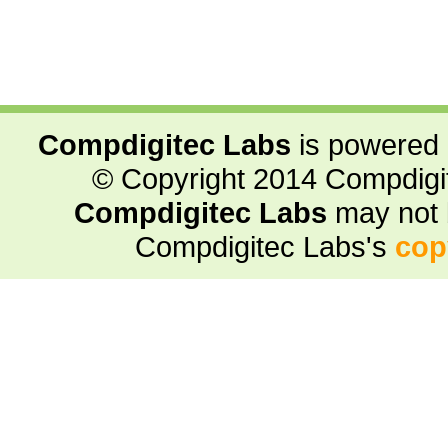
Compdigitec Labs
is powered
© Copyright 2014 Compdigite
Compdigitec Labs
may not 
Compdigitec Labs's
cop