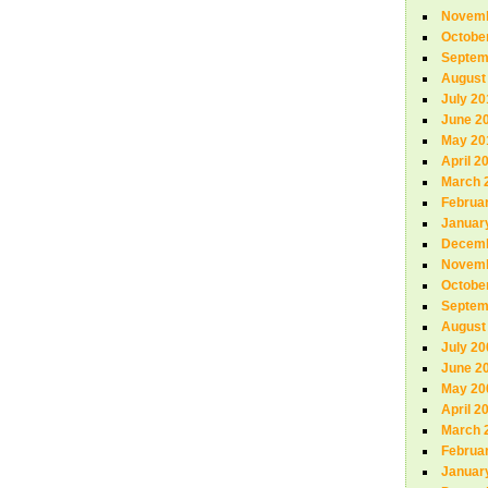
Novemb
Octobe
Septem
August
July 20
June 2
May 20
April 2
March 
Februa
Januar
Decemb
Novemb
Octobe
Septem
August
July 20
June 2
May 20
April 2
March 
Februa
Januar