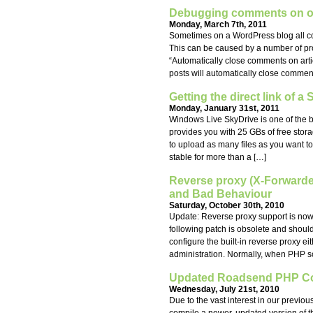
Debugging comments on ol
Monday, March 7th, 2011
Sometimes on a WordPress blog all com
This can be caused by a number of prob
“Automatically close comments on arti
posts will automatically close comment
Getting the direct link of a
Monday, January 31st, 2011
Windows Live SkyDrive is one of the bes
provides you with 25 GBs of free stor
to upload as many files as you want to
stable for more than a […]
Reverse proxy (X-Forward
and Bad Behaviour
Saturday, October 30th, 2010
Update: Reverse proxy support is now b
following patch is obsolete and shoul
configure the built-in reverse proxy ei
administration. Normally, when PHP scr
Updated Roadsend PHP Com
Wednesday, July 21st, 2010
Due to the vast interest in our previ