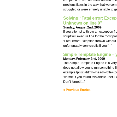
compile a newer, updated version of 
previous flaws in the way that we co
struggled or were entirely unable to ge
Solving “Fatal error: Excep
Unknown on line 0”
Sunday, August 2nd, 2009
If you attempt to throw an exception 
script will execute fine for the most p
“Fatal error: Exception thrown without
unfortunately very cryptic if you […]
Simple Template Engine – y
Monday, February 2nd, 2009
The Simple Template Engine is a very 
does not allow you to run something like
example.tpl is: <html><head><title>{
</html> If you found this article usefu
Don’t forget […]
« Previous Entries