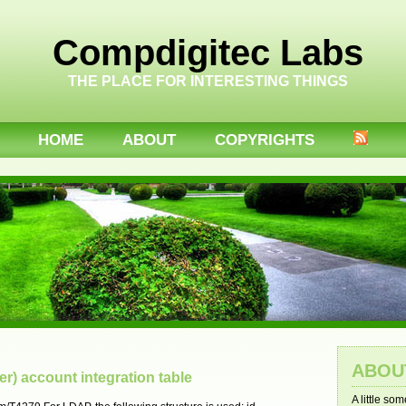
Compdigitec Labs
THE PLACE FOR INTERESTING THINGS
HOME
ABOUT
COPYRIGHTS
ABOU
r) account integration table
A little so