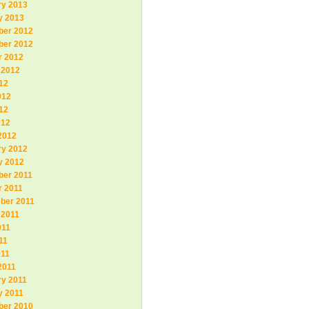
ry 2013
y 2013
er 2012
er 2012
r 2012
 2012
12
012
12
012
2012
ry 2012
y 2012
er 2011
r 2011
ber 2011
 2011
011
11
011
2011
ry 2011
y 2011
er 2010