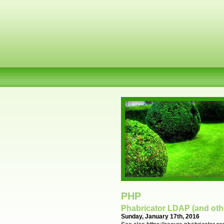
PHP
Phabricator LDAP (and othe
Sunday, January 17th, 2016