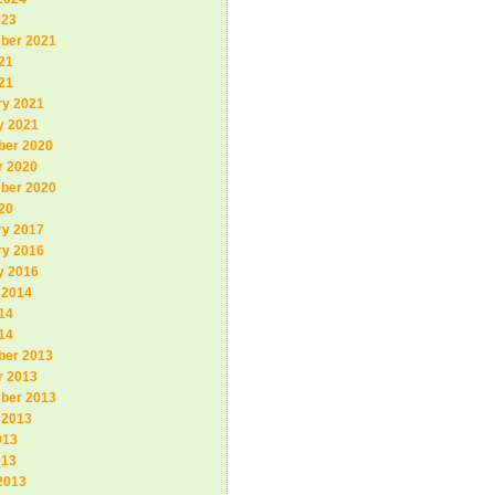
023
ber 2021
21
21
ry 2021
y 2021
er 2020
r 2020
ber 2020
20
ry 2017
ry 2016
y 2016
 2014
14
14
er 2013
r 2013
ber 2013
 2013
013
013
2013