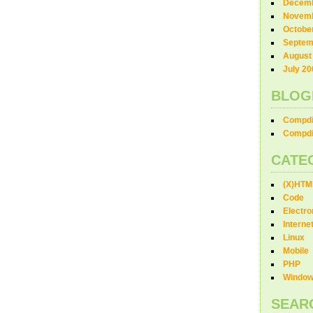
Decemb
Novemb
Octobe
Septem
August
July 20
BLOG
Compdi
Compdi
CATE
(X)HTM
Code
Electro
Interne
Linux
Mobile
PHP
Windo
SEAR