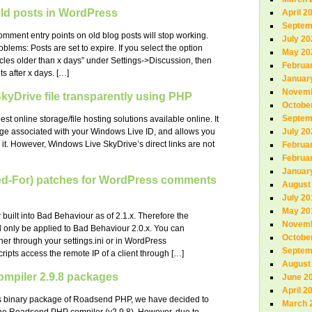
d posts in WordPress
April 2
Septem
ment entry points on old blog posts will stop working.
July 20
lems: Posts are set to expire. If you select the option
May 20
cles older than x days” under Settings->Discussion, then
Februa
s after x days. […]
Januar
Novemb
 SkyDrive file transparently using PHP
Octobe
Septem
t online storage/file hosting solutions available online. It
age associated with your Windows Live ID, and allows you
July 20
 it. However, Windows Live SkyDrive’s direct links are not
Februa
Februa
Januar
ed-For) patches for WordPress comments
August
July 20
May 20
uilt into Bad Behaviour as of 2.1.x. Therefore the
Novemb
d only be applied to Bad Behaviour 2.0.x. You can
Octobe
ther through your settings.ini or in WordPress
Septem
ipts access the remote IP of a client through […]
August
piler 2.9.8 packages
June 2
April 2
ous binary package of Roadsend PHP, we have decided to
March 