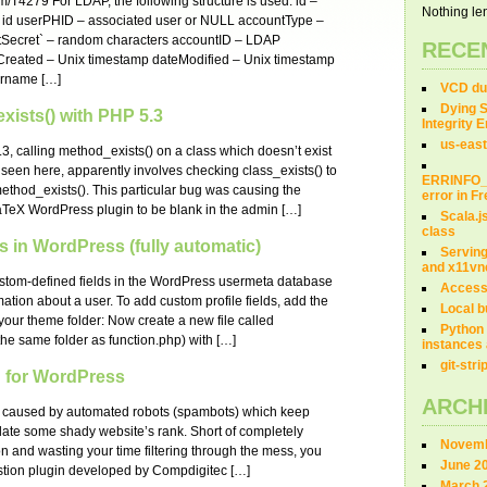
m/T4279 For LDAP, the following structure is used: id –
Nothing len
 id userPHID – associated user or NULL accountType –
ntSecret` – random characters accountID – LDAP
RECE
eated – Unix timestamp dateModified – Unix timestamp
sername […]
VCD dum
Dying S
xists() with PHP 5.3
Integrity 
us-east
3, calling method_exists() on a class which doesn’t exist
 seen here, apparently involves checking class_exists() to
ERRINFO
 method_exists(). This particular bug was causing the
error in 
aTeX WordPress plugin to be blank in the admin […]
Scala.j
class
s in WordPress (fully automatic)
Servin
and x11vn
custom-defined fields in the WordPress usermeta database
Access
rmation about a user. To add custom profile fields, add the
Local b
 your theme folder: Now create a new file called
Python 
the same folder as function.php) with […]
instances 
git-str
 for WordPress
ARCH
 caused by automated robots (spambots) which keep
flate some shady website’s rank. Short of completely
Novemb
n and wasting your time filtering through the mess, you
June 2
tion plugin developed by Compdigitec […]
March 