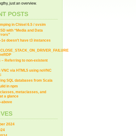
gthy, just an overview.
NT POSTS
ping in Chisel 6.5 / svsim
SD with “Media and Data
Errors”
-1e doesn’t have t3 instances
_CLOSE_STACK_ON_DRIVER_FAILURE
FreeRDP
s – Referring to non-existent
g VNC via HTML5 using noVNC
c
ing SQL databases from Scala
uild in npm
classes, metaclasses, and
at a glance
ip-above
IVES
er 2024
024
2024