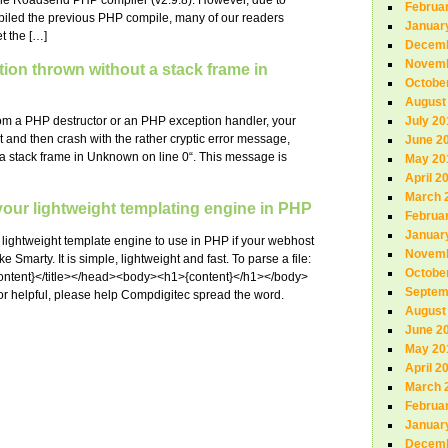
the Roadsend PHP compiler (v2.9.8). However, due to
Februa
mpiled the previous PHP compile, many of our readers
Januar
t the […]
Decemb
Novemb
tion thrown without a stack frame in
Octobe
August
from a PHP destructor or an PHP exception handler, your
July 20
art and then crash with the rather cryptic error message,
June 2
 a stack frame in Unknown on line 0“. This message is
May 20
April 2
March 
our lightweight templating engine in PHP
Februa
Januar
lightweight template engine to use in PHP if your webhost
Novemb
 Smarty. It is simple, lightweight and fast. To parse a file:
Octobe
content}</title></head><body><h1>{content}</h1></body>
Septem
l or helpful, please help Compdigitec spread the word.
August
June 2
May 20
April 2
March 
Februa
Januar
Decemb