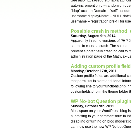
See also https://secure.phabricator.co
auto-increment phid – random unique
“ldap” accountDomain – “self” accou
username displayName – NULL dateCr
username – registration pre-fill for u
Possible crash in method_e
Saturday, August 9th, 2014
Apparently in some versions of PHP 5.
seems to cause a crash. The solution,
prevent a potentially crashing call to
administration page of the MathJax-L
Adding custom profile field
Monday, October 17th, 2011
Custom profile fields are additional 
that permit us to store additional info
following line to your functions.php in
customfields.php in the theme folder (
WP No-bot Question plugin
Sunday, October 9th, 2011
Most spam on your WordPress blog is
submitting to your comment form to in
disabling or turning on blog moderatio
can now use the new WP No-bot Ques