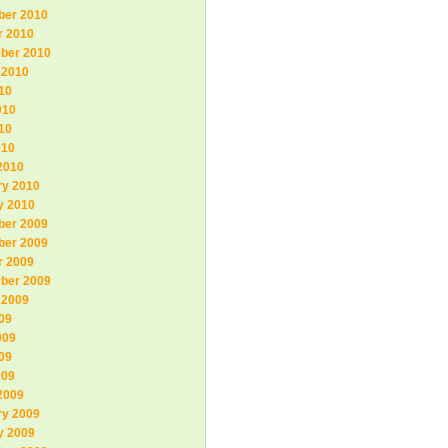
er 2010
r 2010
ber 2010
 2010
10
010
10
010
2010
ry 2010
y 2010
er 2009
er 2009
r 2009
ber 2009
 2009
09
009
09
009
2009
ry 2009
y 2009