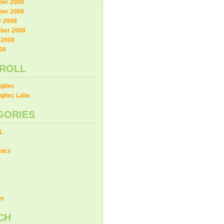
er 2008
er 2008
r 2008
ber 2008
 2008
08
ROLL
gitec
gitec Labs
GORIES
L
nics
t
ws
CH