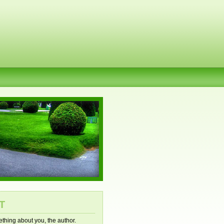
T
mething about you, the author.