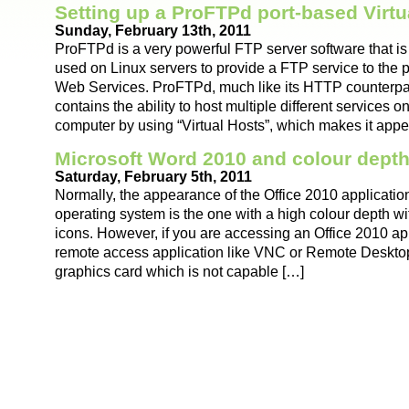
Setting up a ProFTPd port-based Virt
Sunday, February 13th, 2011
ProFTPd is a very powerful FTP server software that 
used on Linux servers to provide a FTP service to the pu
Web Services. ProFTPd, much like its HTTP counterpa
contains the ability to host multiple different services 
computer by using “Virtual Hosts”, which makes it appe
Microsoft Word 2010 and colour dept
Saturday, February 5th, 2011
Normally, the appearance of the Office 2010 applicati
operating system is the one with a high colour depth w
icons. However, if you are accessing an Office 2010 ap
remote access application like VNC or Remote Desktop
graphics card which is not capable […]