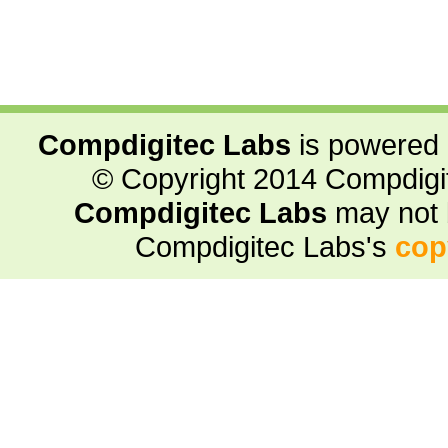
Compdigitec Labs
is powered
© Copyright 2014 Compdigite
Compdigitec Labs
may not 
Compdigitec Labs's
cop