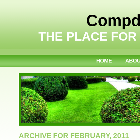
Compdi
THE PLACE FOR
HOME
ABO
ARCHIVE FOR FEBRUARY, 2011