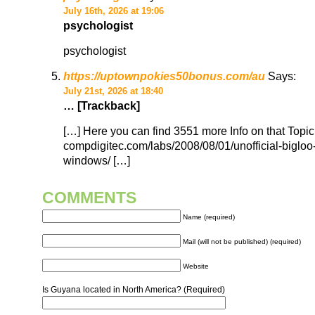
July 16th, 2026 at 19:06
psychologist
psychologist
https://uptownpokies50bonus.com/au
Says:
July 21st, 2026 at 18:40
… [Trackback]
[…] Here you can find 3551 more Info on that Topic
compdigitec.com/labs/2008/08/01/unofficial-bigloo-
windows/ […]
COMMENTS
Name (required)
Mail (will not be published) (required)
Website
Is Guyana located in North America? (Required)