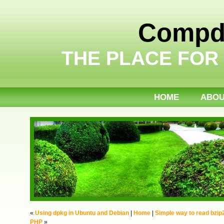
Compdi
THE PLACE FOR
HOME
ABO
«
Using dpkg in Ubuntu and Debian
|
Home
|
Simple way to read bzip
PHP
»