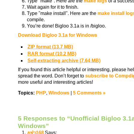
Type "make". Here are the
make logs
of a success
Wait again for it to finish.
Type "make install". Here are the
make install log
compile.
You’re done! Bigloo 3.1a is in /bigloo.
Download Bigloo 3.1a for Windows
ZIP format (13.7 MB)
RAR format (10.2 MB)
Self-extracting archive (7.64 MB)
If you found this article helpful or interesting, please 
spread the word. Don’t forget to
subscribe to Compdi
more useful and interesting articles!
Topics:
PHP
,
Windows
|
5 Comments »
5 Responses to “Unofficial Bigloo 3.1a
Windows”
ยูฟ่า168
Says: