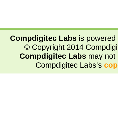
Compdigitec Labs
is powered
© Copyright 2014 Compdigite
Compdigitec Labs
may not 
Compdigitec Labs's
cop