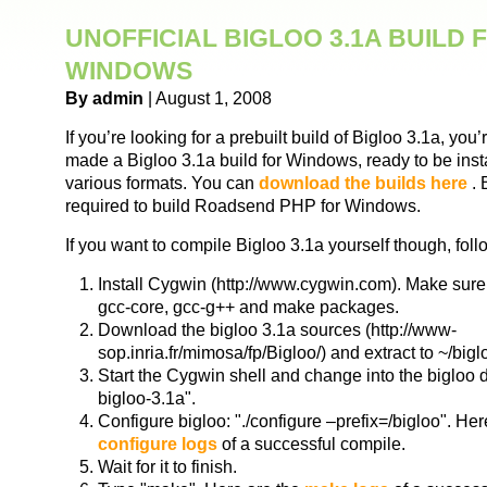
UNOFFICIAL BIGLOO 3.1A BUILD 
WINDOWS
By admin
| August 1, 2008
If you’re looking for a prebuilt build of Bigloo 3.1a, you
made a Bigloo 3.1a build for Windows, ready to be inst
various formats. You can
download the builds here
. 
required to build Roadsend PHP for Windows.
If you want to compile Bigloo 3.1a yourself though, foll
Install Cygwin (http://www.cygwin.com). Make sure
gcc-core, gcc-g++ and make packages.
Download the bigloo 3.1a sources (http://www-
sop.inria.fr/mimosa/fp/Bigloo/) and extract to ~/big
Start the Cygwin shell and change into the bigloo d
bigloo-3.1a".
Configure bigloo: "./configure –prefix=/bigloo". Her
configure logs
of a successful compile.
Wait for it to finish.