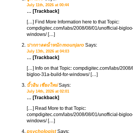
July 11th, 2026 at 00:44
… [Trackback]
[…] Find More Information here to that Topic:
compdigitec.com/labs/2008/08/01/unofficial-bigloo-
windows/ […]
ปากกาลดน้ําหนัก mounjaro
Says:
July 13th, 2026 at 04:03
… [Trackback]
[…] Info on that Topic: compdigitec.com/labs/2008/0
bigloo-31a-build-for-windows/ […]
บิ้วอิน เชียงใหม่
Says:
July 14th, 2026 at 02:01
… [Trackback]
[…] Read More to that Topic:
compdigitec.com/labs/2008/08/01/unofficial-bigloo-
windows/ […]
psychologist
Says: