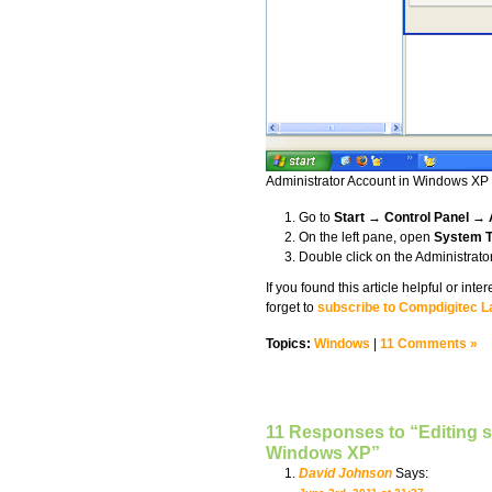
Administrator Account in Windows XP
Go to
Start
→
Control Panel → 
On the left pane, open
System T
Double click on the Administrator
If you found this article helpful or in
forget to
subscribe to Compdigitec L
Topics:
Windows
|
11 Comments »
11 Responses to “Editing s
Windows XP”
David Johnson
Says: