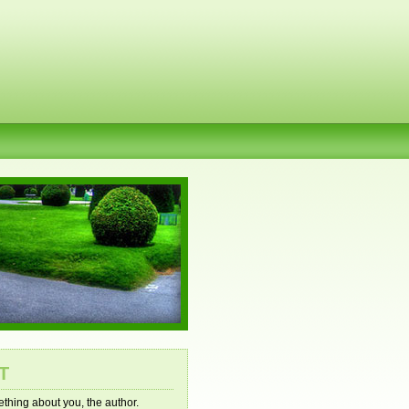
T
mething about you, the author.