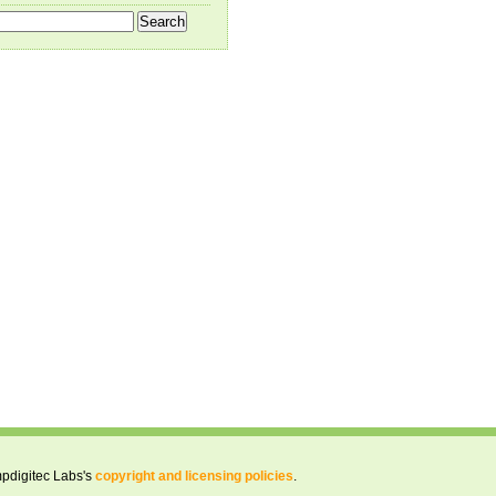
pdigitec Labs's
copyright and licensing policies
.