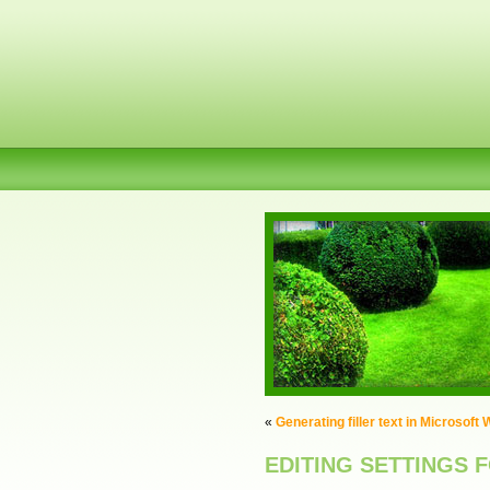
«
Generating filler text in Microsoft
EDITING SETTINGS 