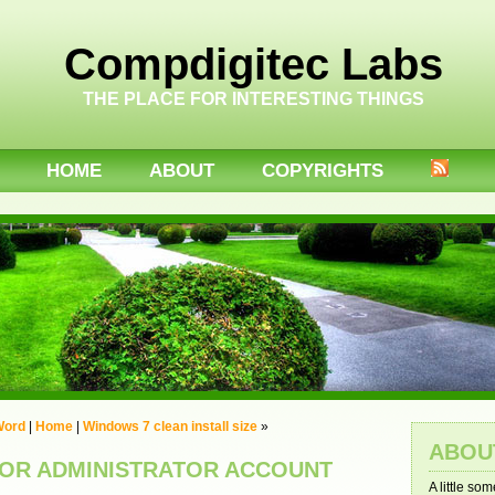
Compdigitec Labs
THE PLACE FOR INTERESTING THINGS
HOME
ABOUT
COPYRIGHTS
 Word
|
Home
|
Windows 7 clean install size
»
ABOU
FOR ADMINISTRATOR ACCOUNT
A little so