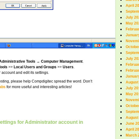
April 2
Septem
July 20
May 20
Februa
Januar
Novemb
Octobe
Septem
July 20
Administrative Tools
→
Computer Management
.
Februa
ools
>>
Local Users and Groups
>>
Users
.
Februa
 account and edit its settings.
Januar
teresting, please help Compdigitec spread the word. Don’t
August
abs
for more useful and interesting articles!
July 20
May 20
Novemb
Octobe
Septem
August
ettings for Administrator account in
June 2
April 2
March 