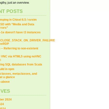
gthy, just an overview.
NT POSTS
ping in Chisel 6.5 / svsim
SD with “Media and Data
Errors”
-1e doesn’t have t3 instances
_CLOSE_STACK_ON_DRIVER_FAILURE
FreeRDP
s – Referring to non-existent
g VNC via HTML5 using noVNC
c
ing SQL databases from Scala
uild in npm
classes, metaclasses, and
at a glance
ip-above
IVES
er 2024
024
2024