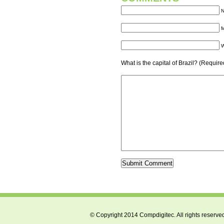
N
M
W
What is the capital of Brazil? (Require
© Copyright 2014 Compdigitec. All rights reserve