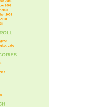
er 2008
er 2008
r 2008
ber 2008
 2008
08
ROLL
gitec
gitec Labs
GORIES
L
nics
t
ws
CH