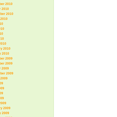
er 2010
r 2010
ber 2010
 2010
10
010
10
010
2010
ry 2010
y 2010
er 2009
er 2009
r 2009
ber 2009
 2009
09
009
09
009
2009
ry 2009
y 2009