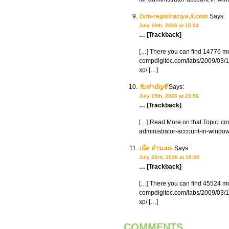
1vin-registraciya.it.com
Says:
July 16th, 2026 at 15:54
… [Trackback]
[…] There you can find 14776 mor
compdigitec.com/labs/2009/03/15
xp/ […]
รับทำบัญชี
Says:
July 19th, 2026 at 23:56
… [Trackback]
[…] Read More on that Topic: com
administrator-account-in-window
เน็ต บ้าน ais
Says:
July 23rd, 2026 at 15:30
… [Trackback]
[…] There you can find 45524 mor
compdigitec.com/labs/2009/03/15
xp/ […]
COMMENTS