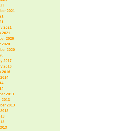
023
ber 2021
21
21
ry 2021
y 2021
er 2020
r 2020
ber 2020
20
ry 2017
ry 2016
y 2016
 2014
14
14
er 2013
r 2013
ber 2013
 2013
013
013
2013