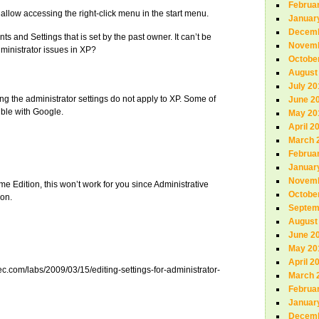
Februa
 allow accessing the right-click menu in the start menu.
Januar
Decemb
ts and Settings that is set by the past owner. It can’t be
Novemb
inistrator issues in XP?
Octobe
August
July 20
ing the administrator settings do not apply to XP. Some of
June 2
ouble with Google.
May 20
April 2
March 
Februa
Januar
Novemb
 Edition, this won’t work for you since Administrative
Octobe
ion.
Septem
August
June 2
May 20
April 2
ec.com/labs/2009/03/15/editing-settings-for-administrator-
March 
Februa
Januar
Decemb