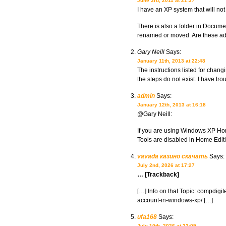
June 3rd, 2011 at 21:37
I have an XP system that will not
There is also a folder in Documen
renamed or moved. Are these adm
Gary Neill
Says:
January 11th, 2013 at 22:48
The instructions listed for chang
the steps do not exist. I have tr
admin
Says:
January 12th, 2013 at 16:18
@Gary Neill:
If you are using Windows XP Home
Tools are disabled in Home Edit
vavada казино скачать
Says:
July 2nd, 2026 at 17:27
… [Trackback]
[…] Info on that Topic: compdigit
account-in-windows-xp/ […]
ufa168
Says:
July 10th, 2026 at 23:09