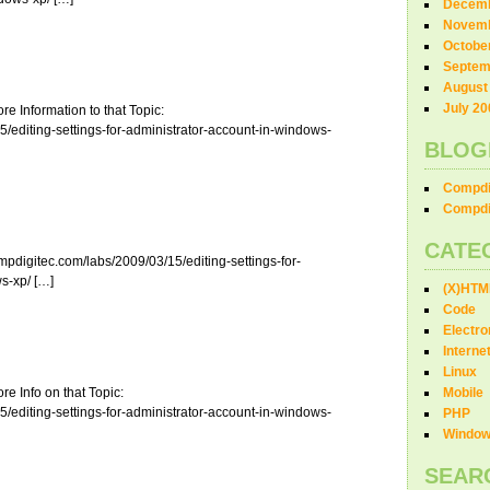
Decemb
Novemb
Octobe
Septem
August
July 20
e Information to that Topic:
/editing-settings-for-administrator-account-in-windows-
BLOG
Compdi
Compdi
CATE
pdigitec.com/labs/2009/03/15/editing-settings-for-
s-xp/ […]
(X)HTM
Code
Electro
Interne
Linux
e Info on that Topic:
Mobile
/editing-settings-for-administrator-account-in-windows-
PHP
Windo
SEAR