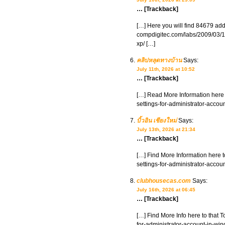
… [Trackback]
[…] Here you will find 84679 addi
compdigitec.com/labs/2009/03/15
xp/ […]
คลิปหลุดทางบ้าน
Says:
July 11th, 2026 at 10:52
… [Trackback]
[…] Read More Information here 
settings-for-administrator-accou
บิ้วอิน เชียงใหม่
Says:
July 13th, 2026 at 21:34
… [Trackback]
[…] Find More Information here t
settings-for-administrator-accou
clubhousecas.com
Says:
July 16th, 2026 at 06:45
… [Trackback]
[…] Find More Info here to that 
for-administrator-account-in-wi