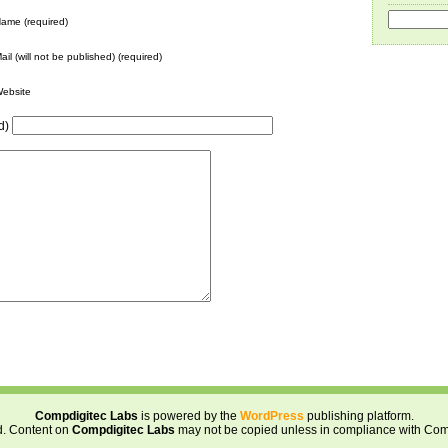
ame (required)
ail (will not be published) (required)
ebsite
d)
Compdigitec Labs
is powered by the
WordPress
publishing platform.
d. Content on
Compdigitec Labs
may not be copied unless in compliance with Com