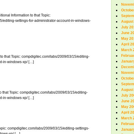
Novemb
Octobe
tional Information to that Topic:
Septem
/editing-settings-for-administrator-account-in-windows-
August
July 20
June 2
May 20
April 2
March 
Februa
to that Topic: compdigitec.com/labs/2009/03/15/editing-
Januar
nt-in-windows-xp/ […]
Decemb
Novemb
Octobe
Septem
August
o that Topic: compdigitec.com/labs/2009/03/15/editing-
July 20
nt-in-windows-xp/ […]
June 2
May 20
April 2
March 
Februa
Topic: compdigitec.com/labs/2009/03/15/editing-settings-
Januar
ndows-xp/ […]