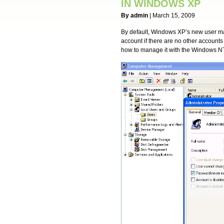
IN WINDOWS XP
By admin
| March 15, 2009
By default, Windows XP’s new user man
account if there are no other accounts
how to manage it with the Windows NT-