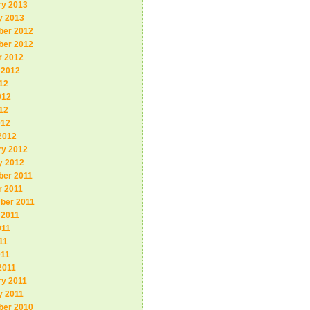
ry 2013
y 2013
er 2012
er 2012
r 2012
 2012
12
012
12
012
2012
ry 2012
y 2012
er 2011
r 2011
ber 2011
 2011
011
11
011
2011
ry 2011
y 2011
er 2010