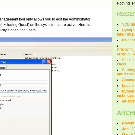
Nothing len
RECE
agement tool only allows you to edit the Administrator
VCD dum
 (excluding Guest) on the system that are active. Here is
style of editing users:
Dying S
Integrity 
us-east
ERRINFO
error in 
Scala.j
class
Servin
and x11vn
Access
Local b
Python 
instances 
git-str
ARCH
Novemb
June 2
March 