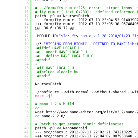
8
cd
ncurses-5.9/
9
10
# ../form/fty_num.c:226: error: 'struct lconv' 
11
# fty_num.c:(.text+0x280): undefined reference 
12
patch -p0 << NcursesPatch
13
--- form
/fty_num
.c  2012-07-13 23:04:53.9140390
14
+++ form
/fty_num
.c  2012-07-13 23:05:38.0574840
15
@@ -36,6 +36,12 @@
16
17
MODULE_ID(
"$Id: fty_num.c,v 1.28 2010/01/23 21
18
19
+/* 
"MISSING FROM BIONIC - DEFINED TO MAKE libs
20
+
#ifdef HAVE_LOCALE_H
21
+
#   undef HAVE_LOCALE_H
22
+
#   define HAVE_LOCALE_H 0
23
+
#endif
24
+
25
#if HAVE_LOCALE_H
26
#include <locale.h>
27
#endif
28
29
NcursesPatch
30
31
.
/configure
--with-normal --without-shared --wi
32
make
-j3
33
34
# Nano 2.2.6 build
35
cd
..
36
wget http:
//www
.nano-editor.org
/dist/v2
.2
/nano-
37
cd
nano-2.2.6/
38
39
# Patch to get around bionic deficiencies
40
patch -p0 << NanoAndroid
41
--- src
/chars
.c 2012-07-13 22:02:21.741210225 -
42
+++ src
/chars
.c 2012-07-13 22:04:02.887938640 -