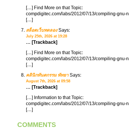
[…] Find More on that Topic:
compdigitec.com/labs/2012/07/13/compiling-gnu-n
[…]
สล็อตเว็บทดลอง
Says:
July 25th, 2026 at 19:28
… [Trackback]
[…] Find More on that Topic:
compdigitec.com/labs/2012/07/13/compiling-gnu-n
[…]
คลินิกทันตกรรม พัทยา
Says:
August 7th, 2026 at 09:58
… [Trackback]
[…] Information to that Topic:
compdigitec.com/labs/2012/07/13/compiling-gnu-n
[…]
COMMENTS