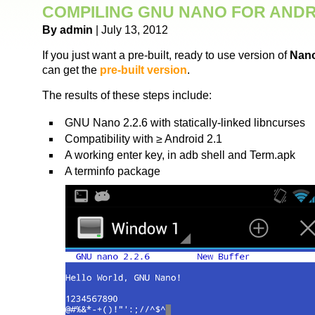
COMPILING GNU NANO FOR AND
By admin
| July 13, 2012
If you just want a pre-built, ready to use version of
Nano
can get the
pre-built version
.
The results of these steps include:
GNU Nano 2.2.6 with statically-linked libncurses
Compatibility with ≥ Android 2.1
A working enter key, in adb shell and Term.apk
A terminfo package