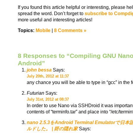
If you found this article helpful or interesting, please 
spread the word. Don’t forget to
subscribe to Compdi
more useful and interesting articles!
Topics:
Mobile
|
8 Comments »
8 Responses to “Compiling GNU Nano
Android”
john bessa
Says:
July 20th, 2012 at 11:37
any chance you will be able to type in “gcc” in the 
Futurian
Says:
July 31st, 2012 at 08:37
In order to use Nano via SSHDroid it was important 
contents of “terminfo.tar” and place into “/etc/termi
nano 2.5.3をAndroid Terminal Emulato
ルドした。 | 谺の隠れ家
Says: