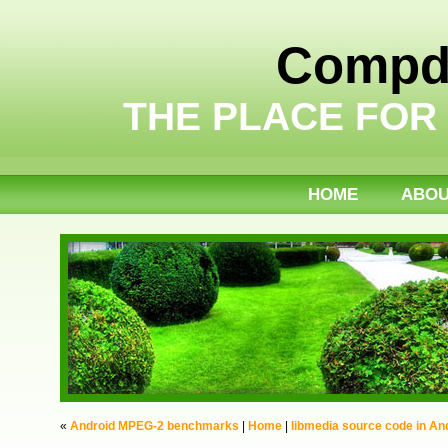
Compdi
THE PLACE FOR
HOME
ABO
«
Android MPEG-2 benchmarks
|
Home
|
libmedia source code in And