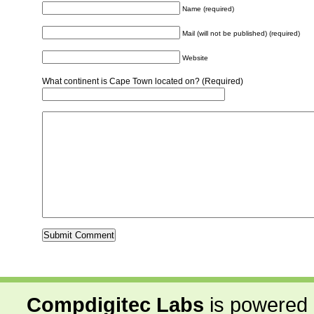
Name (required)
Mail (will not be published) (required)
Website
What continent is Cape Town located on? (Required)
Compdigitec Labs
is powered