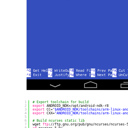
1
# Export toolchain for build
2
export
ANDROID_NDK=
/opt/android-ndk-r8
3
export
CC=
"$ANDROID_NDK/toolchains/arm-linux-an
4
export
CXX=
"ANDROID_NDK/toolchains/arm-linux-an
5
6
# Build ncurses static lib
7
wget 
ftp
:
//ftp
.gnu.org
/pub/gnu/ncurses/ncurses-