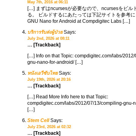
May 7th, 2016 at 06:11
[…] まずはncursesが必要なので、ncursesを
る。 ビルドするにあたっては下記サイトを参考にした。
GNU Nano for Android at Compdigitec Labs […]
บริการรับส่งผู้ป่วย
Says:
July 2nd, 2026 at 08:11
… [Trackback]
[…] Info on that Topic: compdigitec.com/labs/2012/
gnu-nano-for-android/ […]
หนังเอวีซับไทย
Says:
July 19th, 2026 at 20:16
… [Trackback]
[…] Read More Info here to that Topic:
compdigitec.com/labs/2012/07/13/compiling-gnu-n
[…]
Stem Cell
Says:
July 23rd, 2026 at 02:32
… [Trackback]