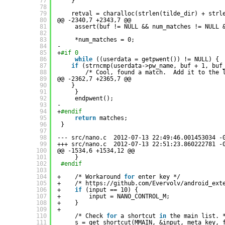
77
}
78
79
retval = charalloc(strlen(tilde_dir) + strl
80
@@ -2340,7 +2343,7 @@
81
assert(buf != NULL && num_matches != NULL 
82
83
*num_matches = 0;
84
-
85
+
#if 0
86
while
((userdata = getpwent()) != NULL) {
87
if
(strncmp(userdata->pw_name, buf + 1, buf
88
/* Cool, found a match.  Add it to the 
89
@@ -2362,7 +2365,7 @@
90
}
91
}
92
endpwent();
93
-
94
+
#endif
95
return
matches;
96
}
97
98
--- src
/nano
.c  2012-07-13 22:49:46.001453034 -
99
+++ src
/nano
.c  2012-07-13 22:51:23.860222781 -
100
@@ -1534,6 +1534,12 @@
101
}
102
#endif
103
104
+    /* Workaround 
for
enter key */
105
+    /* https:
//github
.com
/Evervolv/android_ext
106
+    
if
(input == 10) {
107
+        input = NANO_CONTROL_M;
108
+    }
109
+
110
/* Check 
for
a shortcut 
in
the main list. 
111
s = get_shortcut(MMAIN, &input, meta_key, 