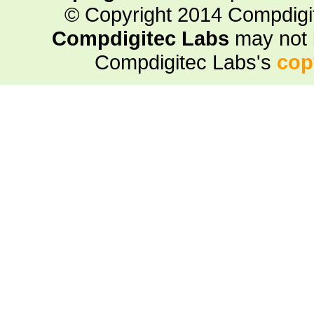
© Copyright 2014 Compdigite
Compdigitec Labs
may not 
Compdigitec Labs's
cop