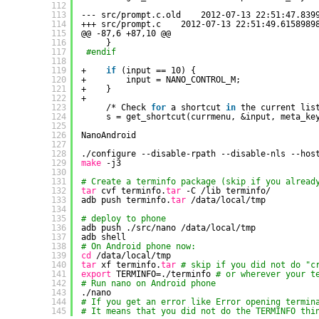
112
113
--- src
/prompt
.c.old    2012-07-13 22:51:47.839
114
+++ src
/prompt
.c    2012-07-13 22:51:49.6158989
115
@@ -87,6 +87,10 @@
116
}
117
#endif
118
119
+    
if
(input == 10) {
120
+        input = NANO_CONTROL_M;
121
+    }
122
+
123
/* Check 
for
a shortcut 
in
the current lis
124
s = get_shortcut(currmenu, &input, meta_ke
125
126
NanoAndroid
127
128
.
/configure
--disable-rpath --disable-nls --hos
129
make
-j3
130
131
# Create a terminfo package (skip if you alread
132
tar
cvf terminfo.
tar
-C 
/lib
terminfo/
133
adb push terminfo.
tar
/data/local/tmp
134
135
# deploy to phone
136
adb push .
/src/nano
/data/local/tmp
137
adb shell
138
# On Android phone now:
139
cd
/data/local/tmp
140
tar
xf terminfo.
tar
# skip if you did not do "c
141
export
TERMINFO=.
/terminfo
# or wherever your t
142
# Run nano on Android phone
143
.
/nano
144
# If you get an error like Error opening termin
145
# It means that you did not do the TERMINFO thi