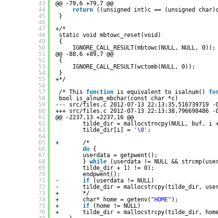
43
@@ -79,6 +79,7 @@
44
return
((unsigned int)c == (unsigned char)
45
}
46
47
+/*
48
static void mbtowc_reset(void)
49
{
50
IGNORE_CALL_RESULT(mbtowc(NULL, NULL, 0));
51
@@ -88,6 +89,7 @@
52
{
53
IGNORE_CALL_RESULT(wctomb(NULL, 0));
54
}
55
+*/
56
57
/* This 
function
is equivalent to isalnum() 
fo
58
bool is_alnum_mbchar(const char *c)
59
--- src
/files
.c 2012-07-13 22:13:35.516739719 -
60
+++ src
/files
.c 2012-07-13 22:13:38.796698486 -
61
@@ -2237,13 +2237,16 @@
62
tilde_dir = mallocstrncpy(NULL, buf, i 
63
tilde_dir[i] = 
'\0'
;
64
65
+       /*
66
do
{
67
userdata = getpwent();
68
} 
while
(userdata != NULL && strcmp(use
69
tilde_dir + 1) != 0);
70
endpwent();
71
-       
if
(userdata != NULL)
72
-       tilde_dir = mallocstrcpy(tilde_dir, use
73
+       */
74
+       char* home = getenv(
"HOME"
);
75
+       
if
(home != NULL)
76
+       tilde_dir = mallocstrcpy(tilde_dir, hom