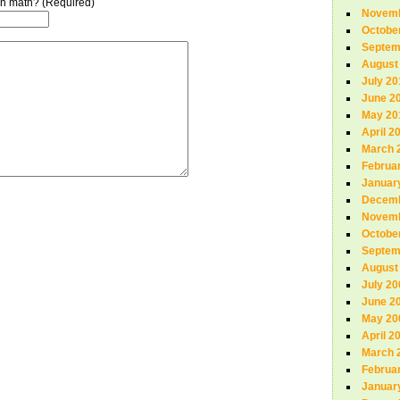
n in math? (Required)
Novemb
Octobe
Septem
August
July 20
June 2
May 20
April 2
March 
Februa
Januar
Decemb
Novemb
Octobe
Septem
August
July 20
June 2
May 20
April 2
March 
Februa
Januar