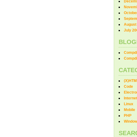
Decemb
Novemb
Octobe
Septem
August
July 20
BLOG
Compdi
Compdi
CATE
(X)HTM
Code
Electro
Interne
Linux
Mobile
PHP
Windo
SEAR