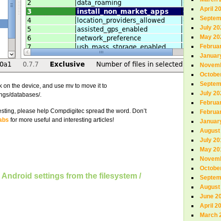
April 2
Septem
July 20
May 20
Februa
Januar
Novemb
Octobe
Septem
k on the device, and use mv to move it to
July 20
ings/databases/.
Februa
teresting, please help Compdigitec spread the word. Don’t
Februa
abs
for more useful and interesting articles!
Januar
August
July 20
May 20
Novemb
Octobe
Android settings from the filesystem /
Septem
August
June 2
April 2
March 