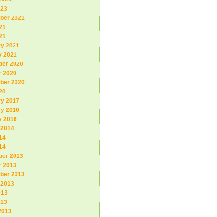
023
ber 2021
21
21
ry 2021
y 2021
er 2020
r 2020
ber 2020
20
ry 2017
ry 2016
y 2016
 2014
14
14
er 2013
r 2013
ber 2013
 2013
013
013
2013