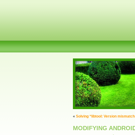
«
Solving “libtool: Version mismatch
MODIFYING ANDROI