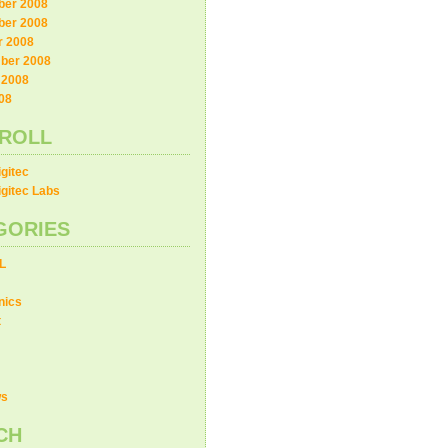
er 2008
er 2008
r 2008
ber 2008
 2008
08
ROLL
gitec
gitec Labs
GORIES
L
nics
t
ws
CH