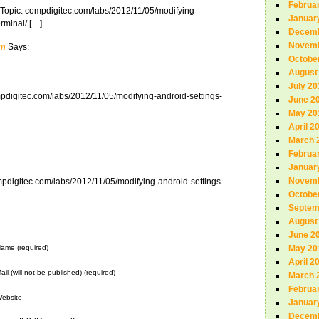
Februa
 Topic: compdigitec.com/labs/2012/11/05/modifying-
Januar
erminal/ […]
Decemb
Novemb
om
Says:
Octobe
August
July 20
mpdigitec.com/labs/2012/11/05/modifying-android-settings-
June 2
May 20
April 2
March 
Februa
Januar
Novemb
ompdigitec.com/labs/2012/11/05/modifying-android-settings-
Octobe
Septem
August
June 2
ame (required)
May 20
April 2
ail (will not be published) (required)
March 
Februa
ebsite
Januar
Decemb