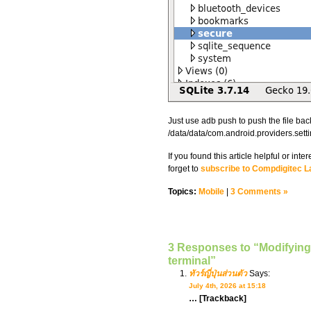
Just use adb push to push the file bac
/data/data/com.android.providers.sett
If you found this article helpful or in
forget to
subscribe to Compdigitec L
Topics:
Mobile
|
3 Comments »
3 Responses to “Modifying 
terminal”
ทัวร์ญี่ปุ่นส่วนตัว
Says:
July 4th, 2026 at 15:18
… [Trackback]