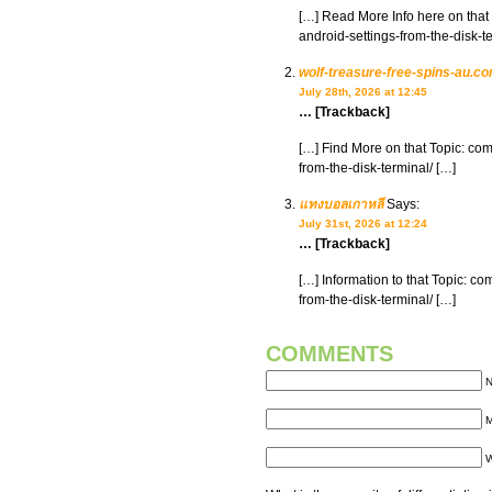
[…] Read More Info here on that
android-settings-from-the-disk-t
wolf-treasure-free-spins-au.c
July 28th, 2026 at 12:45
… [Trackback]
[…] Find More on that Topic: co
from-the-disk-terminal/ […]
แทงบอลเกาหลี
Says:
July 31st, 2026 at 12:24
… [Trackback]
[…] Information to that Topic: c
from-the-disk-terminal/ […]
COMMENTS
N
M
W