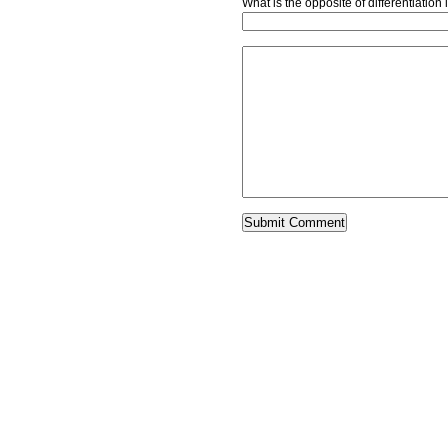
What is the opposite of differentiatio