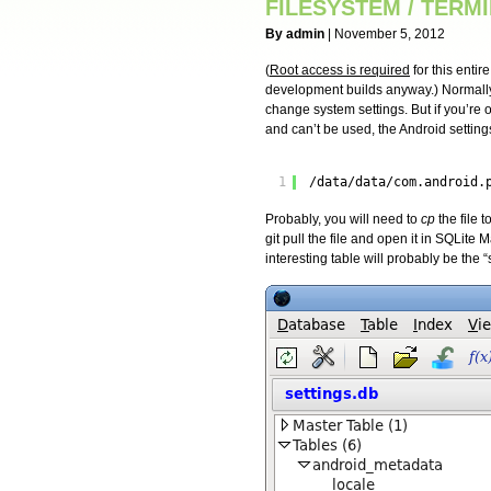
FILESYSTEM / TERM
By admin
| November 5, 2012
(
Root access is required
for this entir
development builds anyway.) Normally,
change system settings. But if you’re
and can’t be used, the Android settin
1
/data/data/com.android.
Probably, you will need to
cp
the file 
git pull the file and open it in SQLite
interesting table will probably be the