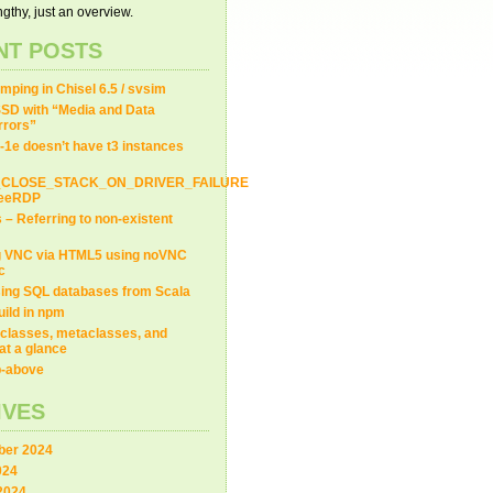
gthy, just an overview.
NT POSTS
ping in Chisel 6.5 / svsim
SD with “Media and Data
Errors”
-1e doesn’t have t3 instances
_CLOSE_STACK_ON_DRIVER_FAILURE
FreeRDP
s – Referring to non-existent
g VNC via HTML5 using noVNC
c
ing SQL databases from Scala
uild in npm
classes, metaclasses, and
at a glance
ip-above
IVES
er 2024
024
2024