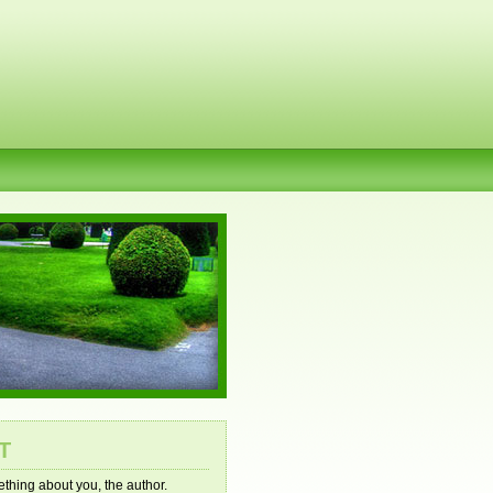
T
mething about you, the author.