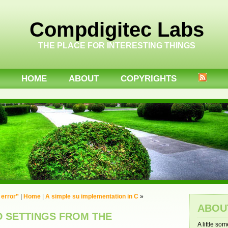
Compdigitec Labs
THE PLACE FOR INTERESTING THINGS
HOME
ABOUT
COPYRIGHTS
 error”
|
Home
|
A simple su implementation in C
»
ABOU
D SETTINGS FROM THE
A little so