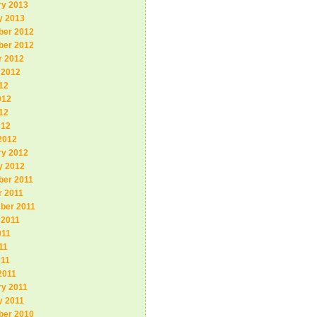
ry 2013
y 2013
er 2012
er 2012
r 2012
 2012
12
012
12
012
2012
ry 2012
y 2012
er 2011
r 2011
ber 2011
 2011
011
11
011
2011
ry 2011
y 2011
er 2010