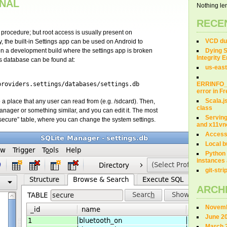
INAL
Nothing len
RECE
e procedure; but root access is usually present on
VCD dum
 the built-in Settings app can be used on Android to
 on a development build where the settings app is broken
Dying S
Integrity 
gs database can be found at:
us-east
providers.settings/databases/settings.db
ERRINFO
error in 
Scala.j
to a place that any user can read from (e.g. /sdcard). Then,
class
 Manager or something similar, and you can edit it. The most
Servin
 “secure” table, where you can change the system settings.
and x11vn
Access
Local b
Python 
instances 
git-str
ARCH
Novemb
June 2
March 