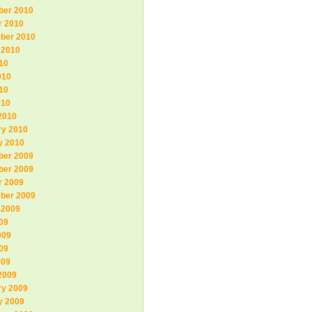
er 2010
r 2010
ber 2010
 2010
10
010
10
010
2010
ry 2010
y 2010
er 2009
er 2009
r 2009
ber 2009
 2009
09
009
09
009
2009
ry 2009
y 2009