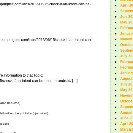
mpdigitec.com/labs/2013/06/15/check-if-an-intent-can-be-
April 2
Septem
July 20
May 20
Februa
Januar
Novemb
: compdigitec.com/labs/2013/06/15/check-if-an-intent-can-
Octobe
Septem
July 20
Februa
Februa
Januar
 Information to that Topic:
August
/check-if-an-intent-can-be-used-in-android/ […]
July 20
May 20
Novemb
Octobe
ame (required)
Septem
August
ail (will not be published) (required)
June 2
April 2
ebsite
March 