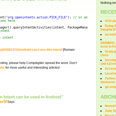
Nothing len
RECE
ent(
"org.openintents.action.PICK_FILE"
); 
// or any other intent
ions here
VCD dum
Dying S
nager().queryIntentActivities(intent, PackageManager.MATCH_DEFAU
Integrity 
intent
us-east
s intent
ERRINFO
error in 
g/2008/12/15/android-can-i-use-this-intent/
[Romain
Scala.j
class
Servin
teresting, please help Compdigitec spread the word. Don’t
and x11vn
abs
for more useful and interesting articles!
Access
Local b
Python 
instances 
git-str
ARCH
n Intent can be used in Android”
อยใต้
Says:
Novemb
June 2
March 