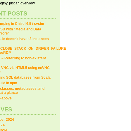
gthy, just an overview.
NT POSTS
ping in Chisel 6.5 / svsim
SD with “Media and Data
LT_ONLY).size() > 
0
) {
Errors”
-1e doesn’t have t3 instances
_CLOSE_STACK_ON_DRIVER_FAILURE
FreeRDP
s – Referring to non-existent
g VNC via HTML5 using noVNC
c
ing SQL databases from Scala
uild in npm
classes, metaclasses, and
at a glance
ip-above
IVES
er 2024
024
2024