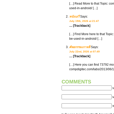
[…] Read More to that Topic: co
used-in-android/ […]
หนังเอวี
Says:
July 19th, 2026 at 21:47
… [Trackback]
[…] Find More here to that Topic
be-used-in-android/ […]
ศัลยกรรมเกาหลี
Says:
July 22nd, 2026 at 07:49
… [Trackback]
[…] Here you can find 73792 more
compdigitec.com/labs/2013/06/15
COMMENTS
N
M
W