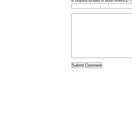
Is Guyana located in North America? 