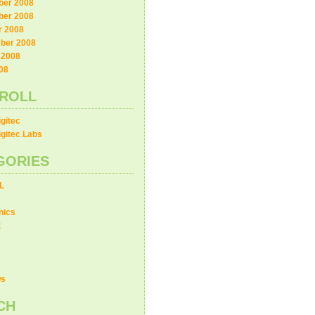
er 2008
er 2008
r 2008
ber 2008
 2008
08
ROLL
gitec
gitec Labs
GORIES
L
nics
t
ws
CH