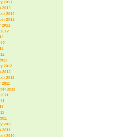
ry 2013
y 2013
er 2012
er 2012
r 2012
 2012
12
012
12
012
2012
ry 2012
y 2012
er 2011
r 2011
ber 2011
 2011
011
11
011
2011
ry 2011
y 2011
er 2010