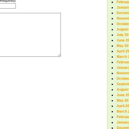
(Required)
Februa
Januar
Decemb
Novemb
Octobe
August
July 20
June 2
May 20
April 2
March 
Februa
Januar
Novemb
Octobe
Septem
August
June 2
May 20
April 2
March 
Februa
Januar
Decemb