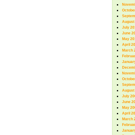
Novemb
Octobe
Septem
August
July 20
June 2
May 20
April 2
March 
Februa
Januar
Decemb
Novemb
Octobe
Septem
August
July 20
June 2
May 20
April 2
March 
Februa
Januar