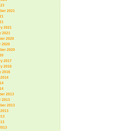
023
ber 2021
21
21
ry 2021
y 2021
er 2020
r 2020
ber 2020
20
ry 2017
ry 2016
y 2016
 2014
14
14
er 2013
r 2013
ber 2013
 2013
013
013
2013