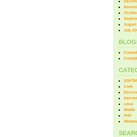
Decemb
Novemb
Octobe
Septem
August
July 20
BLOG
Compdi
Compdi
CATE
(X)HTM
Code
Electro
Interne
Linux
Mobile
PHP
Windo
SEAR