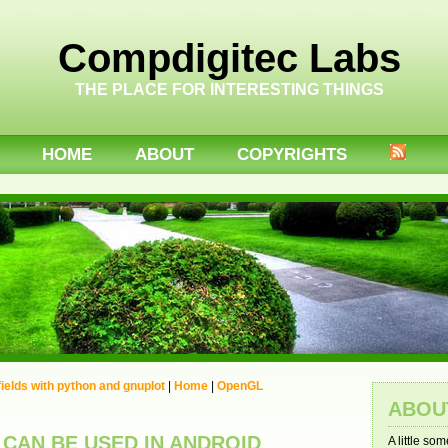
Compdigitec Labs
THE PLACE FOR INTERESTING THINGS
HOME
ABOUT
COPYRIGHTS
 fields with python and gnuplot
|
Home
|
OpenGL
ABOU
 CAN BE USED IN ANDROID
A little so