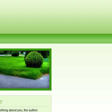
T
mething about you, the author.