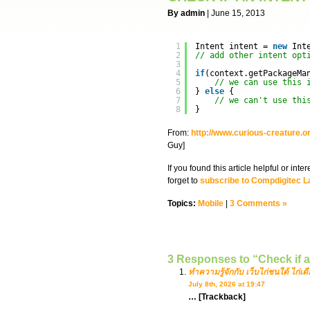
By admin
| June 15, 2013
1
Intent intent = 
new
Int
2
// add other intent opt
3
4
if
(context.getPackageMa
5
// we can use this 
6
} 
else
{
7
// we can't use thi
8
}
From:
http://www.curious-creature.or
Guy]
If you found this article helpful or in
forget to
subscribe to Compdigitec L
Topics:
Mobile
|
3 Comments »
3 Responses to “Check if a
ทำความรู้จักกับ เว็บไก่ชนใต้ ไก่เดื
July 8th, 2026 at 19:47
… [Trackback]