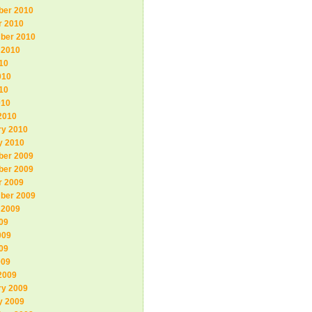
er 2010
r 2010
ber 2010
 2010
10
010
10
010
2010
ry 2010
y 2010
er 2009
er 2009
r 2009
ber 2009
 2009
09
009
09
009
2009
ry 2009
y 2009