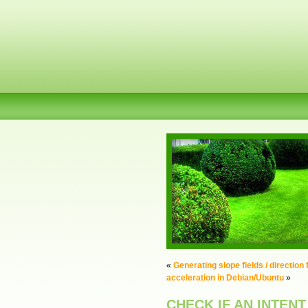
«
Generating slope fields / direction
acceleration in Debian/Ubuntu
»
CHECK IF AN INTENT