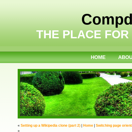
Compdi
THE PLACE FOR
HOME
ABO
«
Setting up a Wikipedia clone (part 2)
|
Home
|
Switching page orient
»