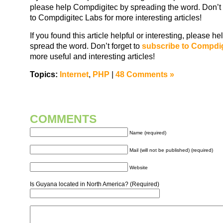
please help Compdigitec by spreading the word. Don’t 
to Compdigitec Labs for more interesting articles!
If you found this article helpful or interesting, please 
spread the word. Don’t forget to
subscribe to Compdi
more useful and interesting articles!
Topics:
Internet
,
PHP
|
48 Comments »
COMMENTS
Name (required)
Mail (will not be published) (required)
Website
Is Guyana located in North America? (Required)