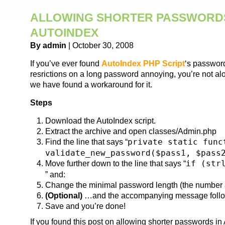
ALLOWING SHORTER PASSWORDS
AUTOINDEX
By admin
| October 30, 2008
If you’ve ever found
AutoIndex PHP Script
‘s password
resrictions on a long password annoying, you’re not alo
we have found a workaround for it.
Steps
Download the AutoIndex script.
Extract the archive and open classes/Admin.php
Find the line that says “
private static func
validate_new_password($pass1, $pass
Move further down to the line that says “
if (str
” and:
Change the minimal password length (the number af
(Optional)
…and the accompanying message follow
Save and you’re done!
If you found this post on allowing shorter passwords in