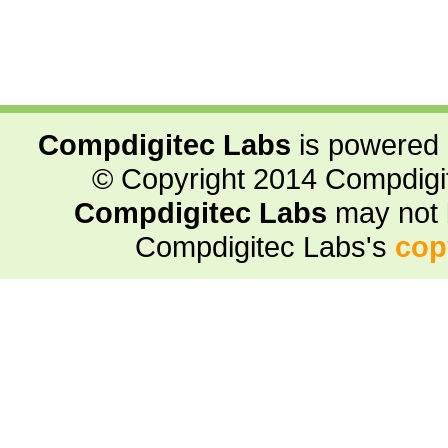
Compdigitec Labs
is powered
© Copyright 2014 Compdigite
Compdigitec Labs
may not 
Compdigitec Labs's
cop