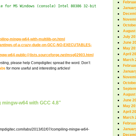
Februa
le for MS Windows (console) Intel 80386 32-bit
Januar
Decemb
Novemb
Octobe
August
July 20
piling-mingw-w64-with-multilib-on.html
June 2
/Rantings-of-a-crazy-dude-on-GCC-NO-EXECUTABLES-
May 20
April 2
ingw-w64-public@lists.sourceforge.net/msg02903.html
March 
teresting, please help Compdigitec spread the word. Don’t
Februa
abs
for more useful and interesting articles!
Januar
Novemb
Octobe
Septem
August
June 2
g mingw-w64 with GCC 4.8”
May 20
April 2
March 
Februa
Januar
ompdigitec.com/labs/2013/02/07/compiling-mingw-w64-
Decemb