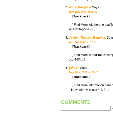
บริการรับส่งผู้ป่วย
Says:
July 2nd, 2026 at 05:32
… [Trackback]
[…] Find More Info here to that
w64-with-gcc-4-8/ […]
Cellular Therapy Bangkok
Says
July 3rd, 2026 at 17:01
… [Trackback]
[…] Find More to that Topic: co
gcc-4-8/ […]
ยูฟ่า168
Says:
July 10th, 2026 at 22:45
… [Trackback]
[…] Find More Information here 
mingw-w64-with-gcc-4-8/ […]
COMMENTS
N