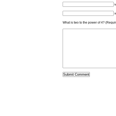
M
W
What is two to the power of 4? (Requi