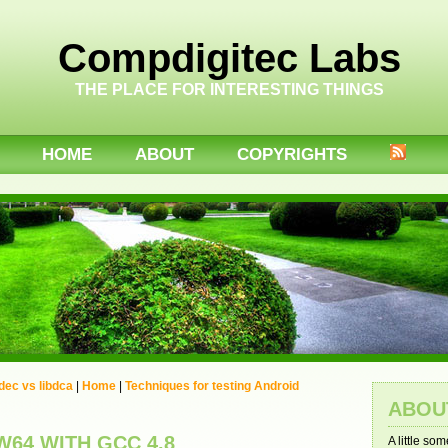
Compdigitec Labs
THE PLACE FOR INTERESTING THINGS
HOME
ABOUT
COPYRIGHTS
ec vs libdca
|
Home
|
Techniques for testing Android
ABOU
64 WITH GCC 4.8
A little so