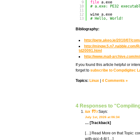
9
file
a.exe
10
# a.exe: PE32 executab
11
12
wine a.exe
13
# Hello, World!
Bibliography:
http://pete.akeo.ie/2010/07/com
http://mingw.5.n7.nabble.com
td20091.html
http://www.mail-archive.com/m
If you found this article helpful or in
forget to
subscribe to Compdigitec L
Topics:
Linux
|
4 Comments »
4 Responses to “Compilin
iux รีวิว
Says:
July 1st, 2026 at 06:34
… [Trackback]
[…] Read More on that Topic: c
with-gcc-4-8/ […]