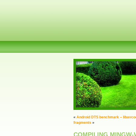
«
Android DTS benchmark – libavcod
fragments
»
COMPILING MINGW-W