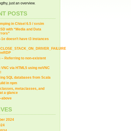
gthy, just an overview.
NT POSTS
ping in Chisel 6.5 / svsim
SD with “Media and Data
Errors”
-1e doesn’t have t3 instances
_CLOSE_STACK_ON_DRIVER_FAILURE
FreeRDP
s – Referring to non-existent
=
/usr/i686-w64-mingw32
--prefix=
/usr/i686-w64-mingw32
g VNC via HTML5 using noVNC
c
ing SQL databases from Scala
uild in npm
2 --prefix=
/usr/i686-w64-mingw32/i686-w64-mingw32
# notice the e
classes, metaclasses, and
at a glance
ip-above
nguages=c,c++  --with-system-zlib --
enable
-shared --prefix=
/usr/
IVES
ysroot=
/usr/i686-w64-mingw32
er 2024
024
2024