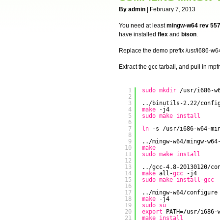
By admin
| February 7, 2013
You need at least
mingw-w64 rev 55
have installed
flex
and
bison
.
Replace the demo prefix /usr/i686-w64
Extract the gcc tarball, and pull in mp
1
sudo
mkdir
/usr/i686-w
2
3
..
/binutils-2
.22
/confi
4
make
-j4
5
sudo
make
install
6
7
ln
-s 
/usr/i686-w64-mi
8
9
..
/mingw-w64/mingw-w64
10
make
11
sudo
make
install
12
13
..
/gcc-4
.8-20130120
/co
14
make
all-
gcc
-j4
15
sudo
make
install
-
gcc
16
17
..
/mingw-w64/configure
18
make
-j4
19
sudo
su
20
export
PATH=
/usr/i686-
21
make
install