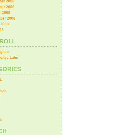
er 2008
er 2008
r 2008
ber 2008
 2008
08
ROLL
gitec
gitec Labs
GORIES
L
nics
t
ws
CH