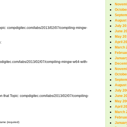
Novemb
Octobe
Septem
August
July 20
 Topic: compdigitec.com/labs/2013/02/07/compiling-mingw-
June 2
May 20
April 2
:
March 
Februa
Januar
mpdigitec.com/labs/2013/02/07/compiling-mingw-w64-with-
Decemb
Novemb
Octobe
Septem
August
July 20
on that Topic: compdigitec.com/labs/2013/02/07/compiling-
June 2
May 20
April 2
March 
Februa
ame (required)
Januar