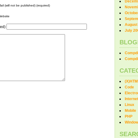
Decemb
ail (will not be published) (required)
Novemb
Octobe
ebsite
Septem
August
red)
July 20
BLOG
Compdi
Compdi
CATE
(X)HTM
Code
Electro
Interne
Linux
Mobile
PHP
Windo
SEAR