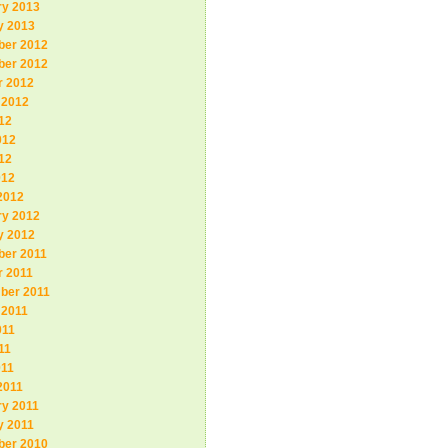
ry 2013
y 2013
er 2012
er 2012
r 2012
 2012
12
012
12
012
2012
ry 2012
y 2012
er 2011
r 2011
ber 2011
 2011
011
11
011
2011
ry 2011
y 2011
er 2010