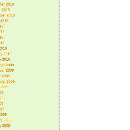
er 2010
r 2010
ber 2010
 2010
10
010
10
010
2010
ry 2010
y 2010
er 2009
er 2009
r 2009
ber 2009
 2009
09
009
09
009
2009
ry 2009
y 2009