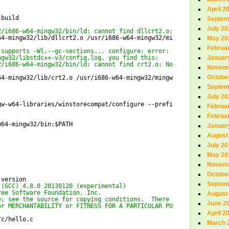
April 2
-build
Septem
July 20
2/i686-w64-mingw32/bin/ld: cannot find dllcrt2.o: No such file o
64-mingw32/lib/dllcrt2
.o 
/usr/i686-w64-mingw32/mingw/lib/
May 20
Februa
 supports -Wl,--gc-sections... configure: error: Link tests are 
ngw32/libstdc++-v3/config.log, you find this:
Januar
2/i686-w64-mingw32/bin/ld: cannot find crt2.o: No such file or d
Novemb
Octobe
64-mingw32/lib/crt2
.o 
/usr/i686-w64-mingw32/mingw/lib/
Septem
July 20
gw-w64-libraries/winstorecompat/configure
--prefix=
/usr/i686-w64
Februa
Februa
w64-mingw32/bin
:$PATH
Januar
August
July 20
May 20
Novemb
Octobe
-version
Septem
 (GCC) 4.8.0 20130120 (experimental)
ree Software Foundation, Inc.
August
e; see the source for copying conditions.  There is NO
June 2
or MERCHANTABILITY or FITNESS FOR A PARTICULAR PURPOSE.
April 2
/c/hello
.c
March 