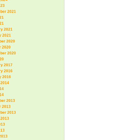
023
ber 2021
21
r directory
21
ry 2021
not allowed after GCC_NO_EXECUTABLES.
y 2021
irectory
er 2020
r 2020
ber 2020
20
-mingw32
--host=i686-w64-mingw32
ry 2017
ry 2016
y 2016
 2014
14
14
er 2013
r 2013
ber 2013
 2013
013
013
2013