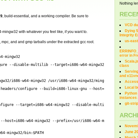
Nothing len
RECE
79
, build-essential, and a working compiler. Be sure to
VCD dum
Dying S
-mingw32 with whatever you feel like, if you want to.
Integrity 
us-east
fr, mpc, and and gmp tarballs under the extracted gcc root.
ERRINFO
error in 
64-mingw32
Scala.j
gure
--disable-multilib --target=i686-w64-mingw32 --with-sysroot
class
Servin
and x11vn
ngw32/i686-w64-mingw32
/usr/i686-w64-mingw32/mingw
Access
Local b
-headers/configure
--build=i686-linux-gnu --host=i686-w64-mingw3
Python 
instances 
git-str
nfigure
--target=i686-w64-mingw32 --disable-multilib --
enable
-la
ARCH
--host=i686-w64-mingw32 --prefix=
/usr/i686-w64-mingw32
--with-s
Novemb
June 2
w64-mingw32/bin
:$PATH
March 