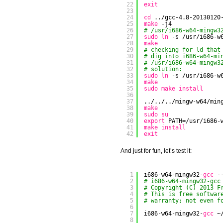
22
exit
23
24
cd
..
/gcc-4
.8-20130120
25
make
-j4
26
# /usr/i686-w64-mingw3
27
sudo
ln
-s 
/usr/i686-w
28
make
29
# checking for ld that
30
# dig into i686-w64-mi
31
# /usr/i686-w64-mingw3
32
# solution:
33
sudo
ln
-s 
/usr/i686-w
34
make
35
sudo
make
install
36
37
../../..
/mingw-w64/min
38
make
39
sudo
su
40
export
PATH=
/usr/i686-
41
make
install
42
exit
And just for fun, let’s test it:
1
i686-w64-mingw32-
gcc
-
2
# i686-w64-mingw32-gcc
3
# Copyright (C) 2013 F
4
# This is free softwar
5
# warranty; not even f
6
7
i686-w64-mingw32-
gcc
~
8