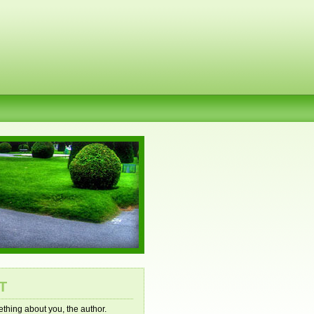
T
mething about you, the author.